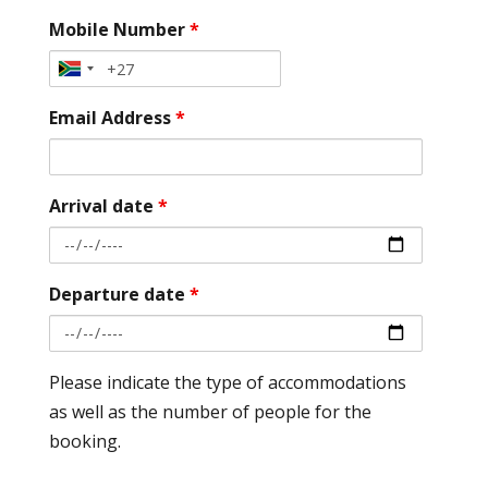
Mobile Number
*
Email Address
*
Arrival date
*
Departure date
*
Please indicate the type of accommodations
as well as the number of people for the
booking.