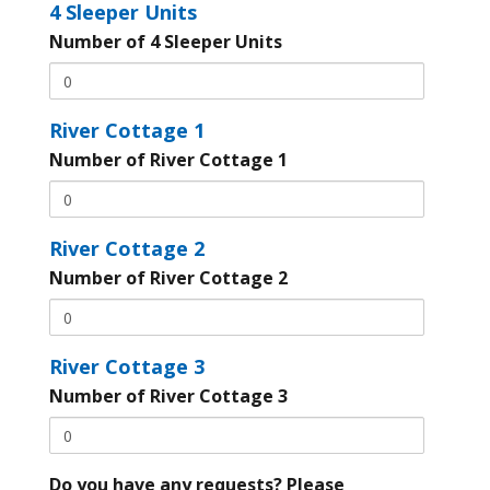
4 Sleeper Units
Number of 4 Sleeper Units
River Cottage 1
Number of River Cottage 1
River Cottage 2
Number of River Cottage 2
River Cottage 3
Number of River Cottage 3
Do you have any requests? Please