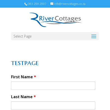
083 299 2997
info@rivercottages.co.za
Select Page
testpage
First Name
*
Last Name
*