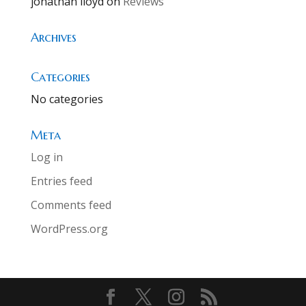
jonathan lloyd
on
Reviews
Archives
Categories
No categories
Meta
Log in
Entries feed
Comments feed
WordPress.org