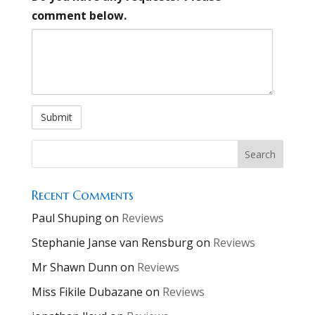
comment below.
Alternative:
Recent Comments
Paul Shuping
on
Reviews
Stephanie Janse van Rensburg
on
Reviews
Mr Shawn Dunn
on
Reviews
Miss Fikile Dubazane
on
Reviews